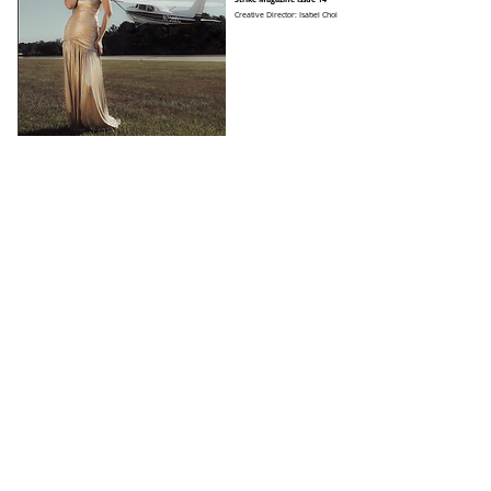
Creative Director: Isabel Choi
Strike Magazine Issue 15
Creative Director: Isabel Choi