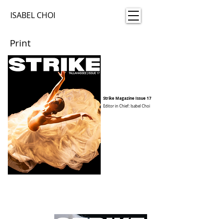
ISABEL CHOI
Print
Strike Magazine Issue 17
Editor in Chief: Isabel Choi