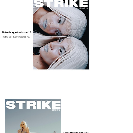
Strike Magazine Issue 16
Editor in Chief: Isabel Choi
Strike Magazine Issue 14