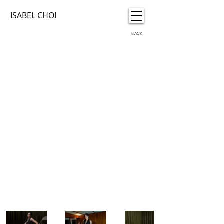
ISABEL CHOI
BACK