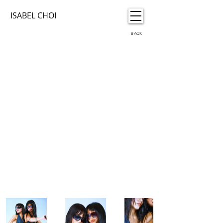
ISABEL CHOI
BACK