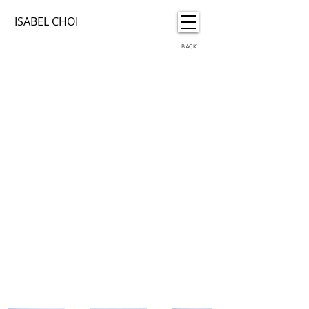
ISABEL CHOI
BACK