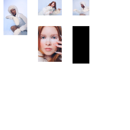
© 2024 by ISABEL CHOI