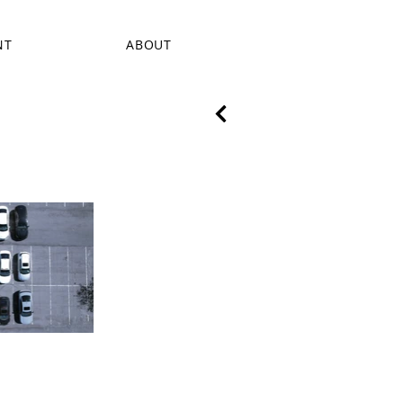
NT
ABOUT