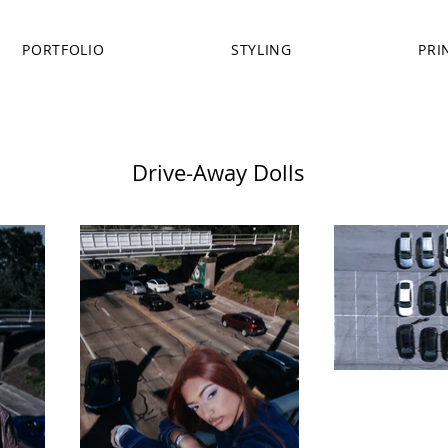
PORTFOLIO
STYLING
PRI
Drive-Away Dolls