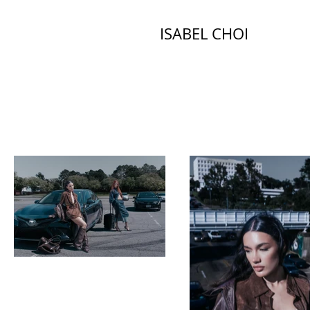
ISABEL CHOI