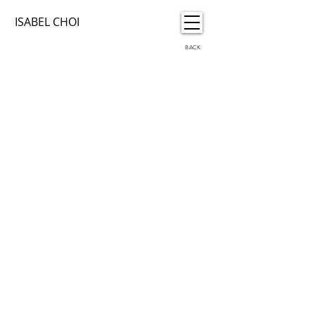
ISABEL CHOI
BACK